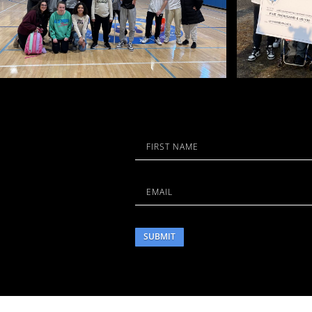
Name
First
Email