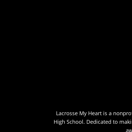
Lacrosse My Heart is a nonprof
High School. Dedicated to making
aw