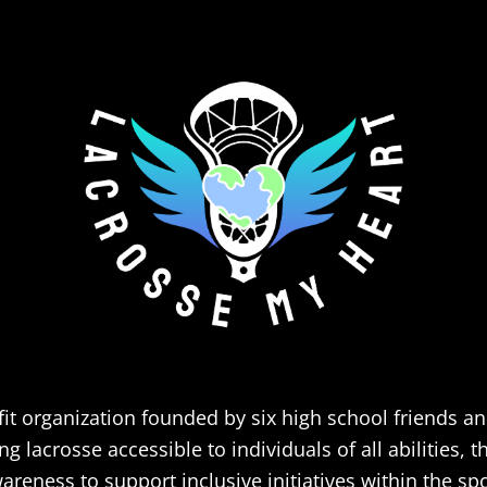
it organization founded by six high school friends a
 lacrosse accessible to individuals of all abilities, 
areness to support inclusive initiatives within the spo