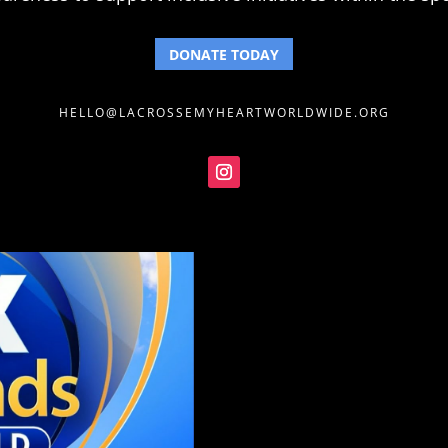
DONATE TODAY
HELLO@LACROSSEMYHEARTWORLDWIDE.ORG