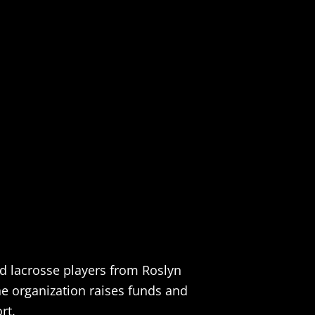
nd lacrosse players from Roslyn
the organization raises funds and
rt.