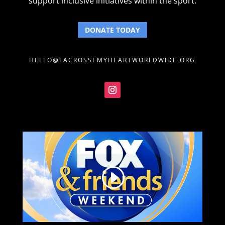
support inclusive initiatives within the sport.
DONATE TODAY
HELLO@LACROSSEMYHEARTWORLDWIDE.ORG