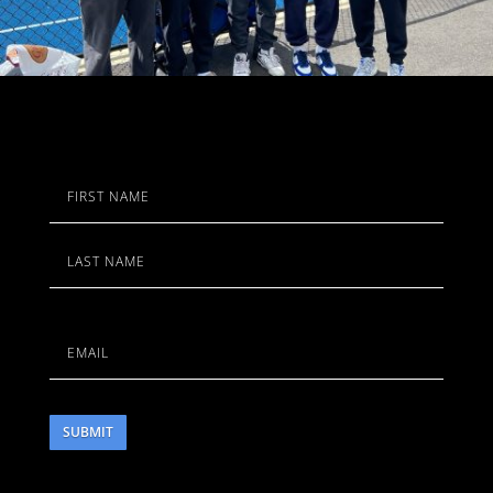
Name
First
Last
Email