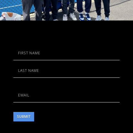
Name
First
Last
Email