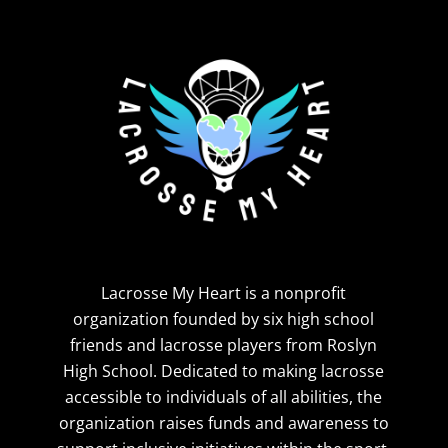
Lacrosse My Heart is a nonprofit
organization founded by six high school
friends and lacrosse players from Roslyn
High School. Dedicated to making lacrosse
accessible to individuals of all abilities, the
organization raises funds and awareness to