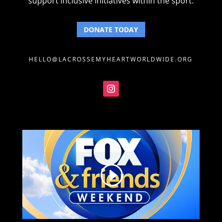
support inclusive initiatives within the sport.
DONATE TODAY
HELLO@LACROSSEMYHEARTWORLDWIDE.ORG