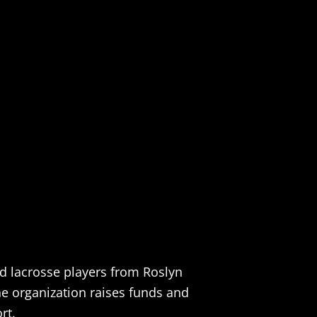
nd lacrosse players from Roslyn
the organization raises funds and
rt.