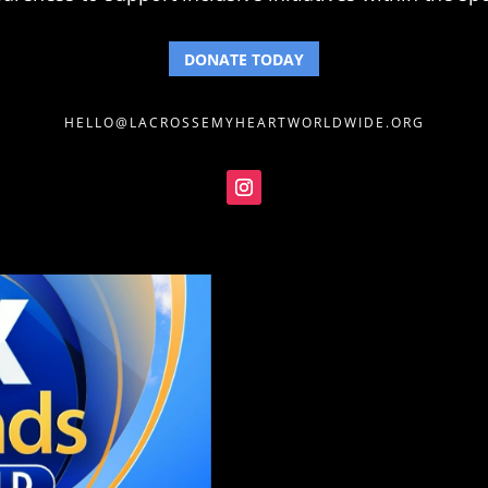
DONATE TODAY
HELLO@LACROSSEMYHEARTWORLDWIDE.ORG