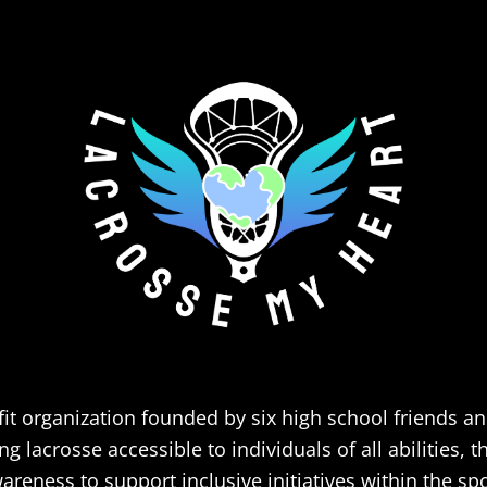
it organization founded by six high school friends a
 lacrosse accessible to individuals of all abilities, 
areness to support inclusive initiatives within the spo