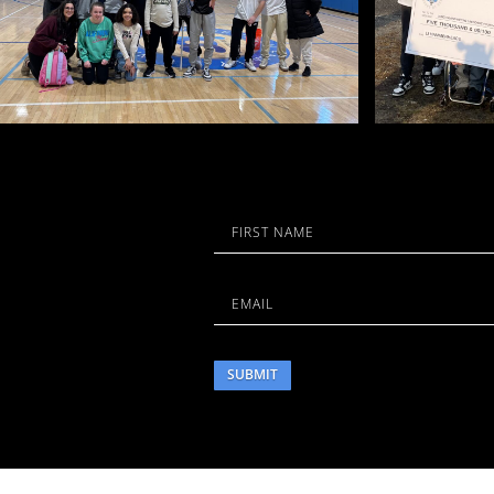
Name
First
Email