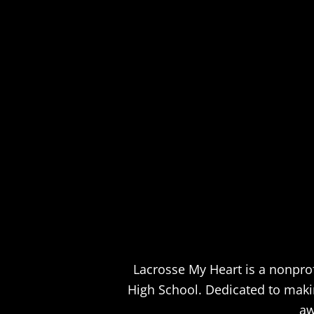
Lacrosse My Heart is a nonprof
High School. Dedicated to making
aw